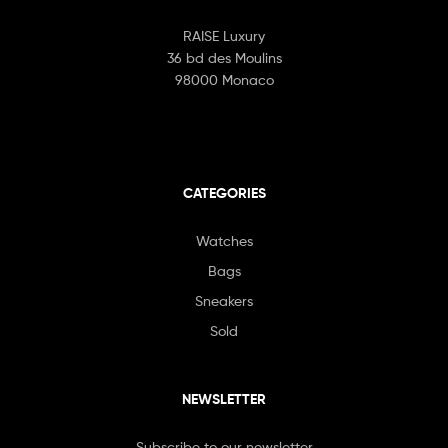
RAISE Luxury
36 bd des Moulins
98000 Monaco
CATEGORIES
Watches
Bags
Sneakers
Sold
NEWSLETTER
Subscribe to our newsletter