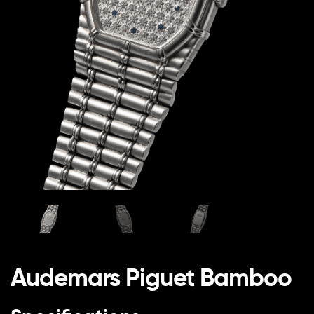
Audemars Piguet Bamboo