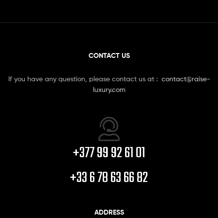
CONTACT US
If you have any question, please contact us at :
contact@raise-
luxury.com
+377 99 92 61 01
+33 6 78 63 66 82
ADDRESS