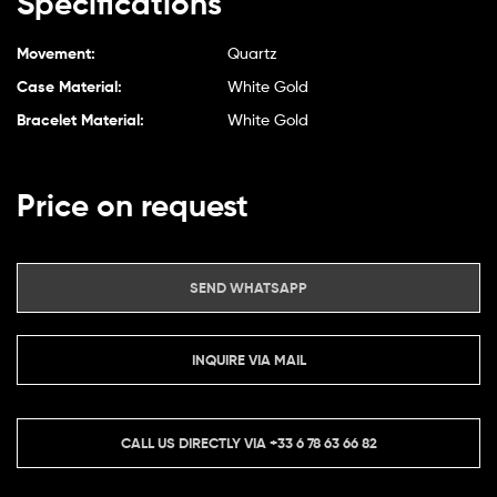
Specifications
Movement:
Quartz
Case Material:
White Gold
Bracelet Material:
White Gold
Price on request
SEND WHATSAPP
INQUIRE VIA MAIL
CALL US DIRECTLY VIA
+33 6 78 63 66 82