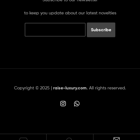
to keep you update about our latest novelties
Copyright © 2025 |
raise-luxury.com
.
All rights reserved.