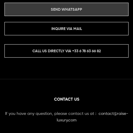
SEND WHATSAPP
INQUIRE VIA MAIL
CALL US DIRECTLY VIA
+33 6 78 63 66 82
CONTACT US
If you have any question, please contact us at :
contact@raise-
luxury.com