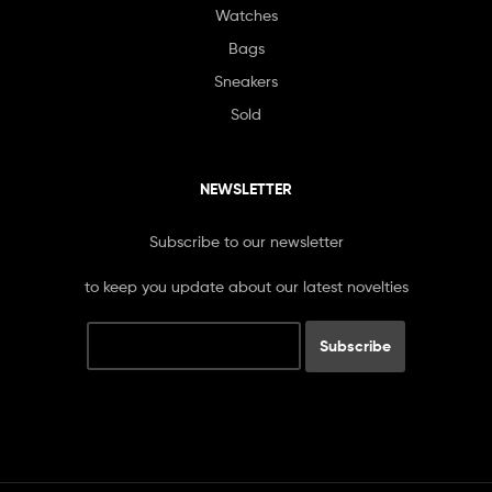
Watches
Bags
Sneakers
Sold
NEWSLETTER
Subscribe to our newsletter
to keep you update about our latest novelties