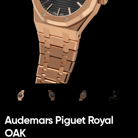
Audemars Piguet Royal
OAK