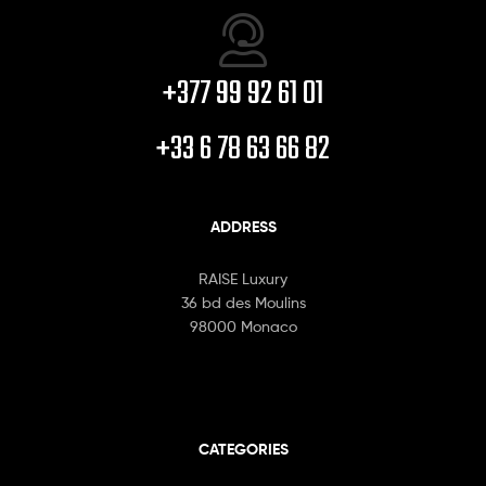
+377 99 92 61 01
+33 6 78 63 66 82
ADDRESS
RAISE Luxury
36 bd des Moulins
98000 Monaco
CATEGORIES