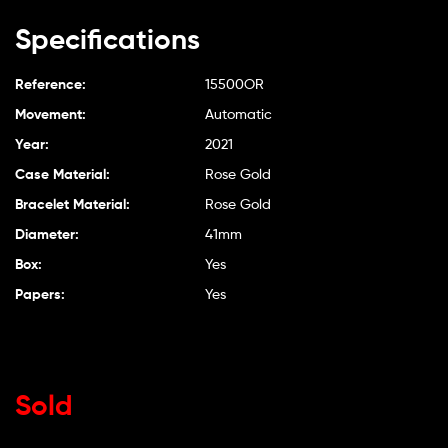
Specifications
Reference:
15500OR
Movement:
Automatic
Year:
2021
Case Material:
Rose Gold
Bracelet Material:
Rose Gold
Diameter:
41mm
Box:
Yes
Papers:
Yes
Sold