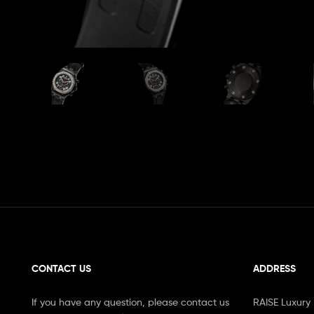
CONTACT US
ADDRESS
If you have any question, please contact us
RAISE Luxury