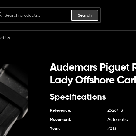
Search
ct Us
Audemars Piguet 
Lady Offshore Ca
Specifications
Reference:
26267FS
Movement:
Automatic
Year:
2013