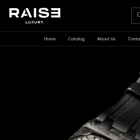
Home
Catalog
About Us
Conta