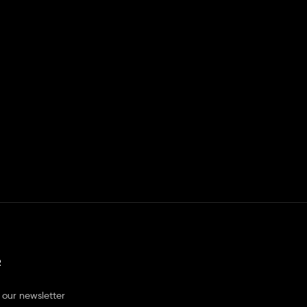
R
 our newsletter