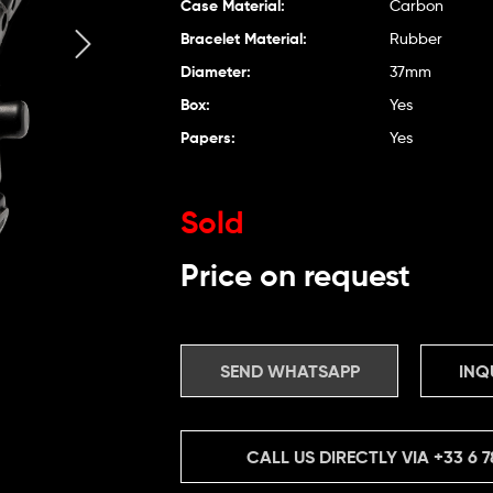
Case Material:
Carbon
Bracelet Material:
Rubber
Diameter:
37mm
Box:
Yes
Papers:
Yes
Sold
Price on request
SEND WHATSAPP
INQ
CALL US DIRECTLY VIA
+33 6 7