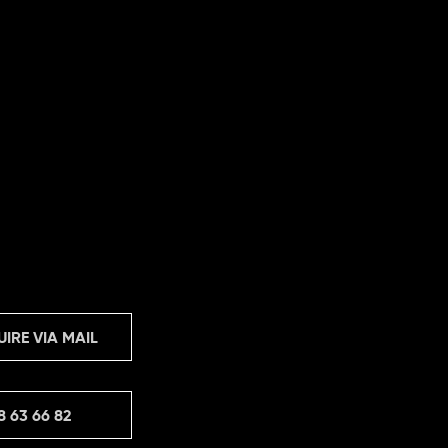
UIRE VIA MAIL
8 63 66 82