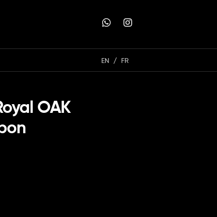
EN
FR
Royal OAK
rbon