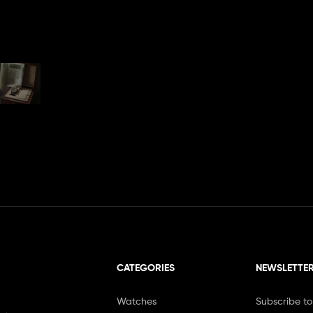
CATEGORIES
NEWSLETTE
Watches
Subscribe to