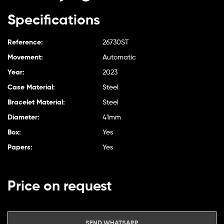
Specifications
Reference:
26730ST
Movement:
Automatic
Year:
2023
Case Material:
Steel
Bracelet Material:
Steel
Diameter:
41mm
Box:
Yes
Papers:
Yes
Price on request
SEND WHATSAPP