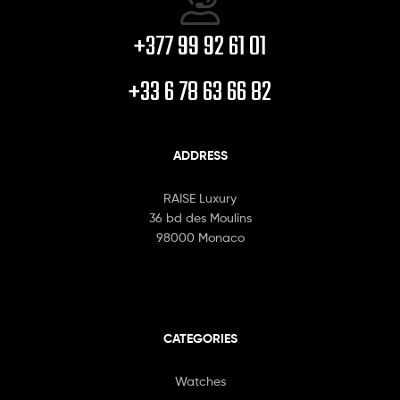
+377 99 92 61 01
+33 6 78 63 66 82
ADDRESS
RAISE Luxury
36 bd des Moulins
98000 Monaco
CATEGORIES
Watches