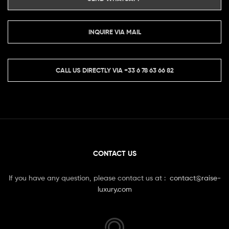
INQUIRE VIA MAIL
CALL US DIRECTLY VIA
+33 6 78 63 66 82
CONTACT US
If you have any question, please contact us at :
contact@raise-
luxury.com