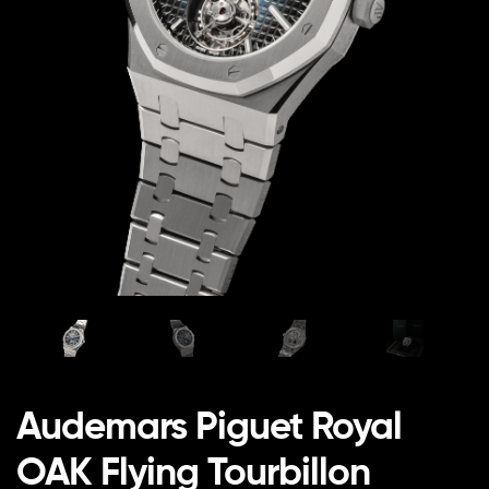
Audemars Piguet Royal
OAK Flying Tourbillon