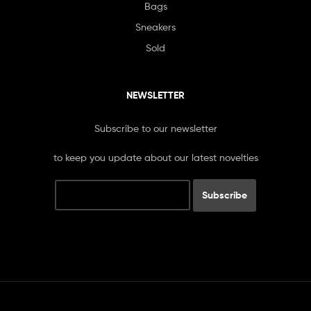
Bags
Sneakers
Sold
NEWSLETTER
Subscribe to our newsletter
to keep you update about our latest novelties