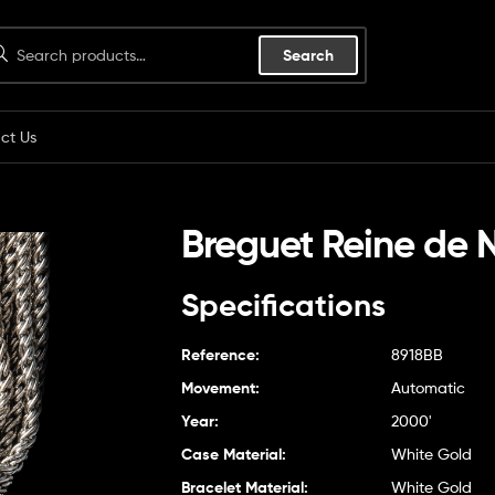
Search
ct Us
Breguet Reine de 
Specifications
Reference:
8918BB
Movement:
Automatic
Year:
2000'
Case Material:
White Gold
Bracelet Material:
White Gold