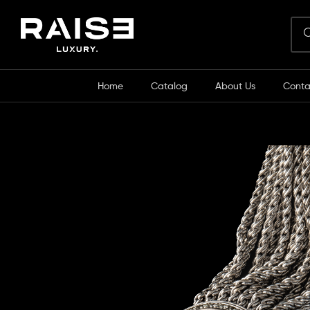
Home
Catalog
About Us
Conta