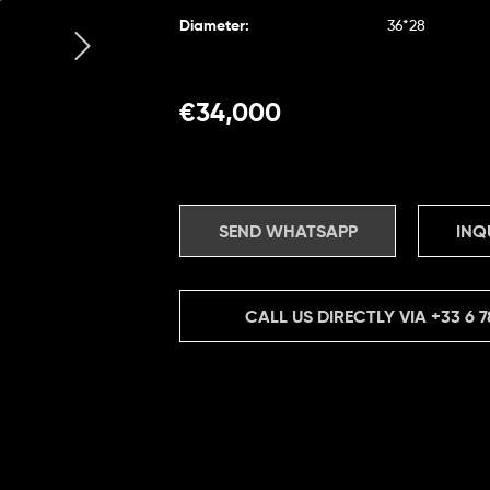
Diameter:
36*28
€
34,000
SEND WHATSAPP
INQ
CALL US DIRECTLY VIA
+33 6 7