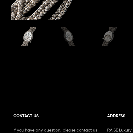
CONTACT US
ADDRESS
If you have any question, please contact us
RAISE Luxury