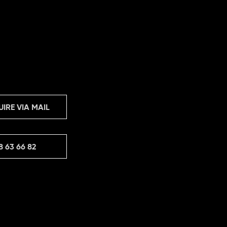
UIRE VIA MAIL
8 63 66 82