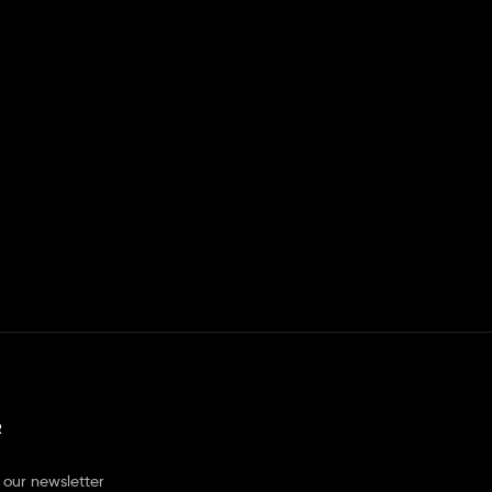
R
 our newsletter