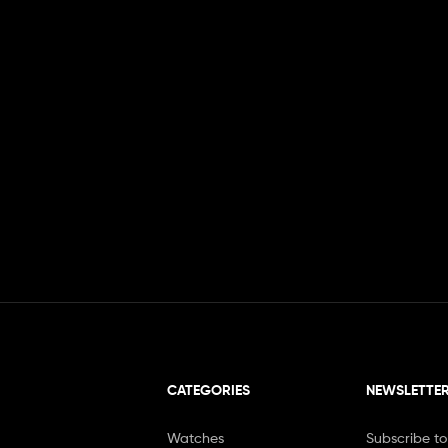
CATEGORIES
NEWSLETTE
Watches
Subscribe to