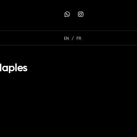
EN
FR
Naples