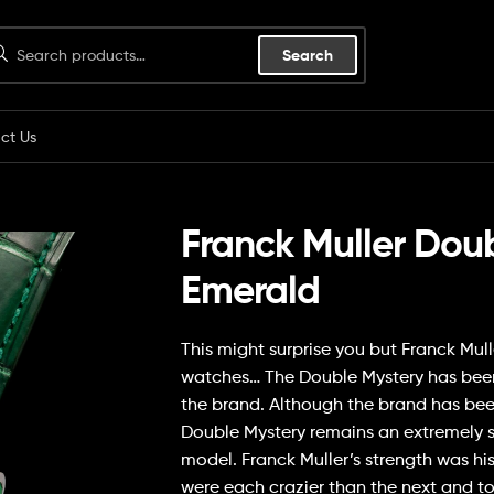
Search
ct Us
Franck Muller Dou
Emerald
This might surprise you but Franck Mul
watches… The Double Mystery has been an
the brand. Although the brand has been
Double Mystery remains an extremely 
model. Franck Muller’s strength was hi
were each crazier than the next and t