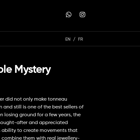
EN
FR
ble Mystery
ler did not only make tonneau
d still is one of the best sellers of
 losing ground for a few years, the
sought-after and appreciated
s ability to create movements that
o combine them with real jewellery-