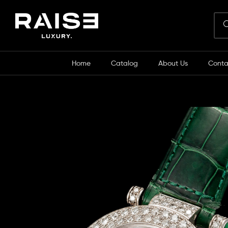
Home
Catalog
About Us
Conta