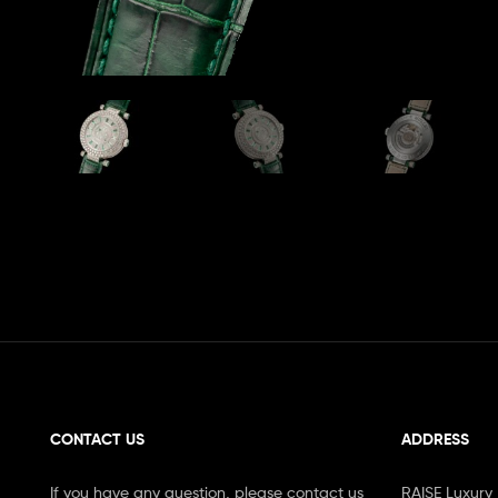
CONTACT US
ADDRESS
If you have any question, please contact us
RAISE Luxury