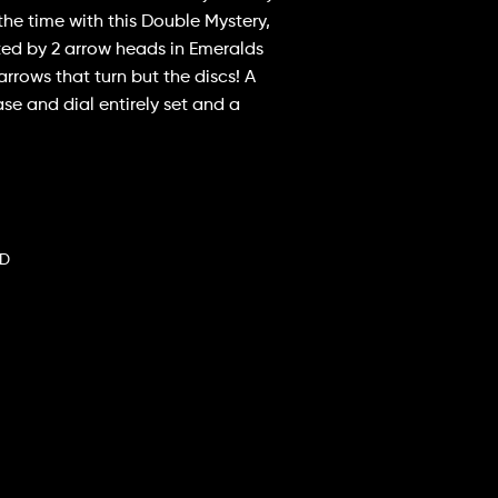
the time with this Double Mystery,
ted by 2 arrow heads in Emeralds
 arrows that turn but the discs! A
case and dial entirely set and a
CD