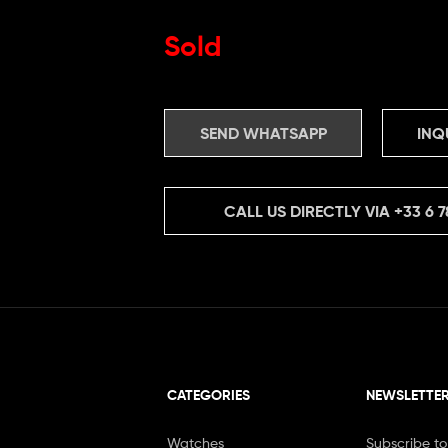
Sold
SEND WHATSAPP
INQ
CALL US DIRECTLY VIA
+33 6 7
CATEGORIES
NEWSLETTE
Watches
Subscribe to