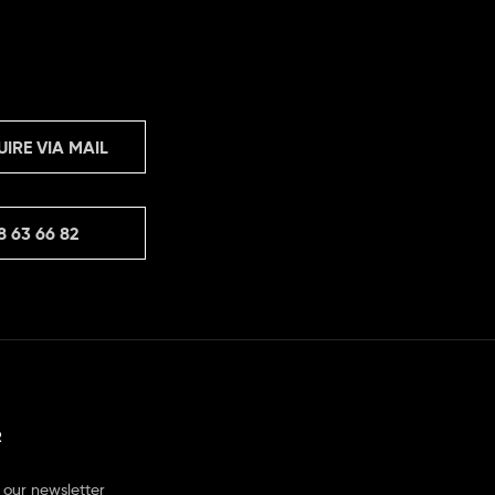
UIRE VIA MAIL
8 63 66 82
R
 our newsletter