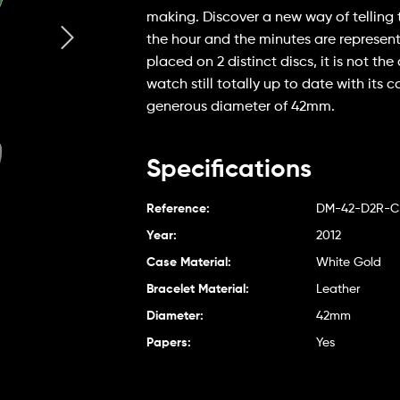
making. Discover a new way of telling 
the hour and the minutes are represen
placed on 2 distinct discs, it is not the
watch still totally up to date with its 
generous diameter of 42mm.
Specifications
Reference:
DM-42-D2R-
Year:
2012
Case Material:
White Gold
Bracelet Material:
Leather
Diameter:
42mm
Papers:
Yes