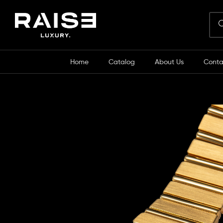
Home
Catalog
About Us
Conta