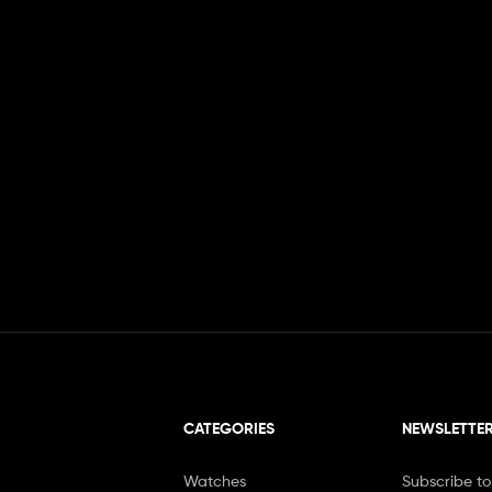
CATEGORIES
NEWSLETTE
Watches
Subscribe to