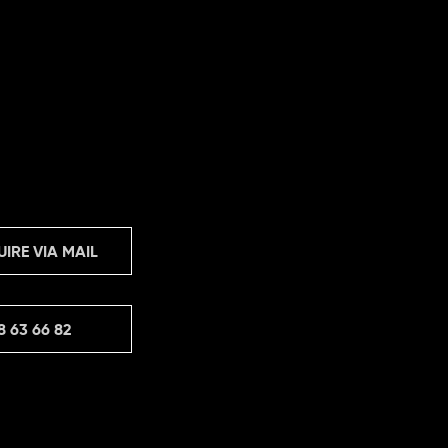
UIRE VIA MAIL
8 63 66 82