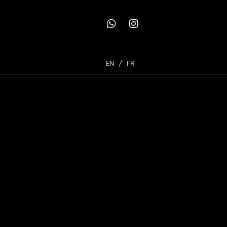
EN
FR