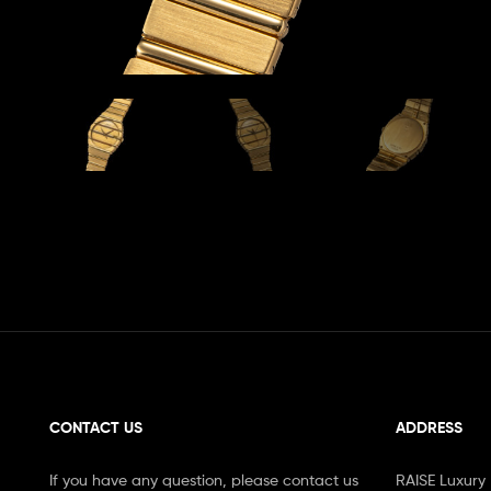
CONTACT US
ADDRESS
If you have any question, please contact us
RAISE Luxury