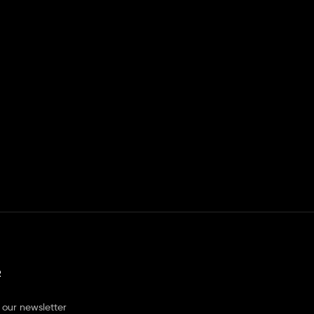
R
 our newsletter