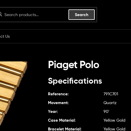
Search
ct Us
Piaget Polo
Specifications
Reference:
791C701
Movement:
Quartz
Year:
90'
Case Material:
Yellow Gold
Bracelet Material:
Yellow Gold