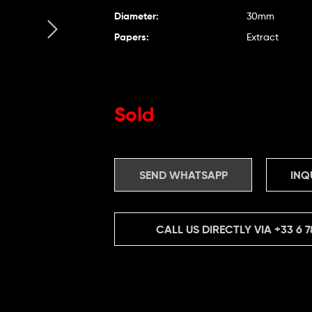
Diameter:
30mm
Papers:
Extract
Sold
SEND WHATSAPP
INQ
CALL US DIRECTLY VIA
+33 6 7