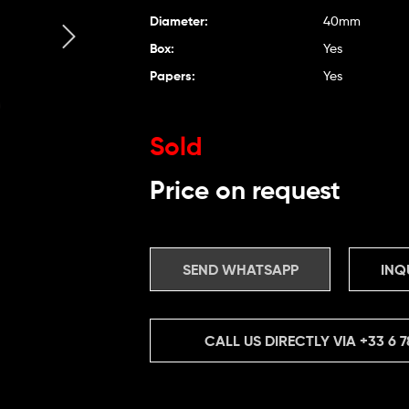
Diameter:
40mm
Box:
Yes
Papers:
Yes
Sold
Price on request
SEND WHATSAPP
INQ
CALL US DIRECTLY VIA
+33 6 7