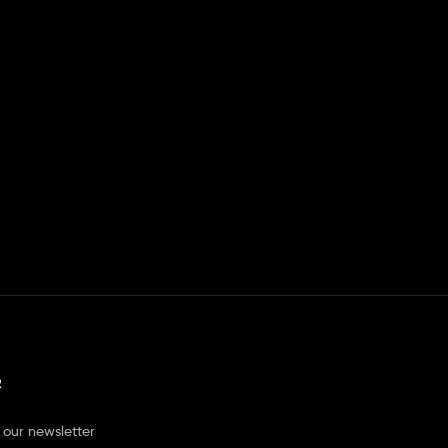
R
 our newsletter