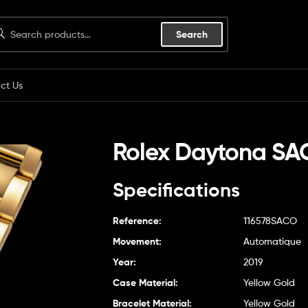
Search
ct Us
Rolex Daytona S
Specifications
Reference:
116578SACO
Movement:
Automatique
Year:
2019
Case Material:
Yellow Gold
Bracelet Material:
Yellow Gold