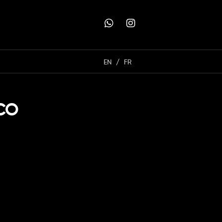
EN
FR
ACO