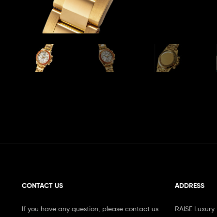
CONTACT US
ADDRESS
If you have any question, please contact us
RAISE Luxury