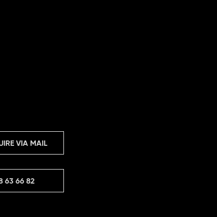
UIRE VIA MAIL
8 63 66 82