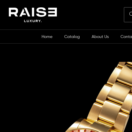
Home
Catalog
About Us
Conta