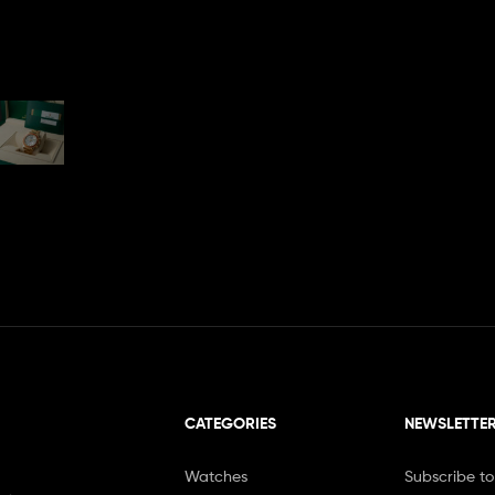
CATEGORIES
NEWSLETTE
Watches
Subscribe to