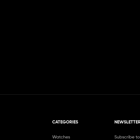
CATEGORIES
NEWSLETTE
Watches
Subscribe to