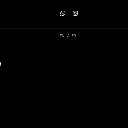
EN
FR
e