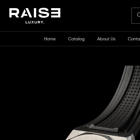
Home
Catalog
About Us
Conta