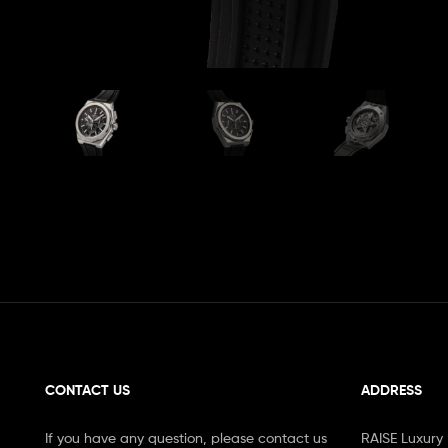
CONTACT US
ADDRESS
If you have any question, please contact us
RAISE Luxury