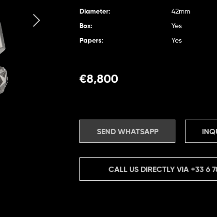
Diameter:
42mm
Box:
Yes
Papers:
Yes
€
8,800
SEND WHATSAPP
INQ
CALL US DIRECTLY VIA
+33 6 7