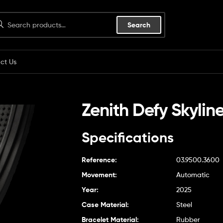
Search
ct Us
Zenith Defy Skylin
Specifications
Reference:
03.9500.3600
Movement:
Automatic
Year:
2025
Case Material:
Steel
Bracelet Material:
Rubber