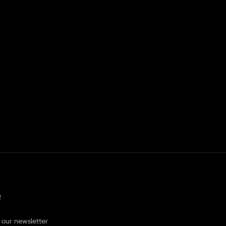
R
 our newsletter