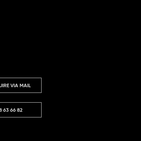
UIRE VIA MAIL
8 63 66 82