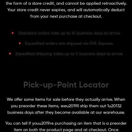
the form of a store credit, and cannot be applied retroactively.
Your store credit never expires, and will automatically deduct
from your next purchase at checkout.
Standard orders take up to 14 business days to arrive.
Expedited orders are shipped via DHL Express.
Expedited shipping takes up to 5 business days to arrive.
Pick-up-Point Locator
We offer some items for sale before they actually arrive. When
you preorder these items, weu2019ll ship them out 1u20132
business days after they become available at our warehouse.
You can tell if youu2019re purchasing an item that is a preorder
item on both the product page and at checkout. Once