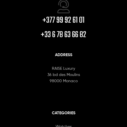
+377 99 92 61 01
+33 6 78 63 66 82
ADDRESS
RAISE Luxury
36 bd des Moulins
98000 Monaco
CATEGORIES
Watches