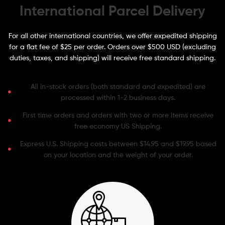
International Parcel Delivery
For all other international countries, we offer expedited shipping
for a flat fee of $25 per order. Orders over $500 USD (excluding
duties, taxes, and shipping) will receive free standard shipping.
All in-stock orders (both standard and expedited) are
processed within 1-2 business days.
First time orders and orders with two or more items receive
free economy US Shipping.
Express U.S. Shipping costs between $14.95 and $19.95 based
on your location and the weight of your order.