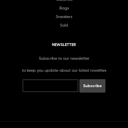
Bags
Sneakers
Sold
NEWSLETTER
Subscribe to our newsletter
to keep you update about our latest novelties