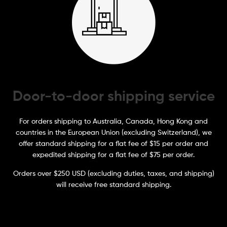
Door-to-door shipping service
For orders shipping to Australia, Canada, Hong Kong and
countries in the European Union (excluding Switzerland), we
offer standard shipping for a flat fee of $15 per order and
expedited shipping for a flat fee of $75 per order.
Orders over $250 USD (excluding duties, taxes, and shipping)
will receive free standard shipping.