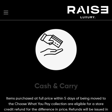
Cash & Carry
Items purchased at full price within 5 days of being moved to
the Choose What You Pay collection are eligible for a store
credit refund for the difference in price. Refunds will be issued in