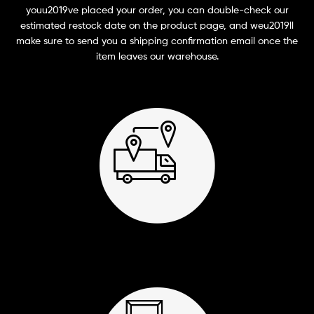
youu2019ve placed your order, you can double-check our
estimated restock date on the product page, and weu2019ll
make sure to send you a shipping confirmation email once the
item leaves our warehouse.