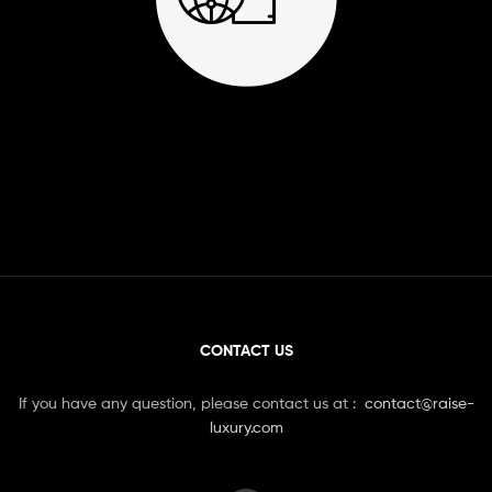
CONTACT US
If you have any question, please contact us at :
contact@raise-
luxury.com