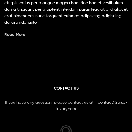
eturpis varius per a augue magna hac. Nec hac et vestibulum
duis a tincidunt per a aptent interdum purus feugiat a id aliquet
erat himenaeos nunc torquent euismod adipiscing adipiscing
dui gravida justo.
Read More
CONTACT US
If you have any question, please contact us at :
contact@raise-
luxury.com