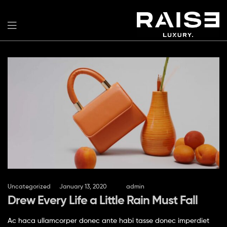
Uncategorized
January 13, 2020
by
admin
Drew Every Life a Little Rain Must Fall
Ac haca ullamcorper donec ante habi tasse donec imperdiet