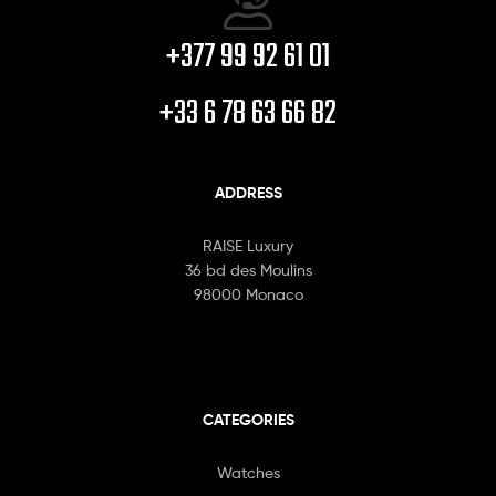
+377 99 92 61 01
+33 6 78 63 66 82
ADDRESS
RAISE Luxury
36 bd des Moulins
98000 Monaco
CATEGORIES
Watches