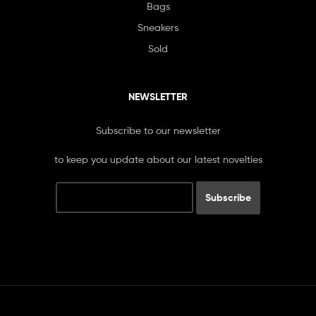
Bags
Sneakers
Sold
NEWSLETTER
Subscribe to our newsletter
to keep you update about our latest novelties