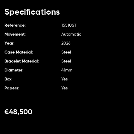
Specifications
Reference:
15510ST
Movement:
Automatic
Year:
2026
Case Material:
Steel
Bracelet Material:
Steel
Diameter:
41mm
Box:
Yes
Papers:
Yes
€
48,500