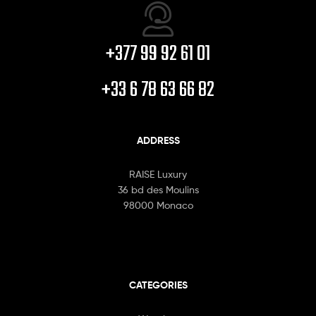
+377 99 92 61 01
+33 6 78 63 66 82
ADDRESS
RAISE Luxury
36 bd des Moulins
98000 Monaco
CATEGORIES