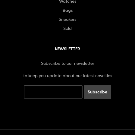
Watches
Bags
Sneakers
Sold
NEWSLETTER
Subscribe to our newsletter
to keep you update about our latest novelties