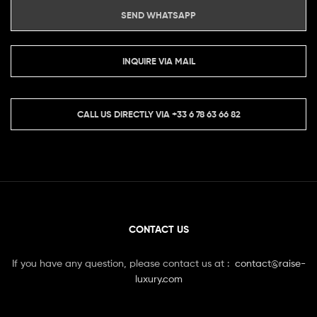
SEND WHATSAPP
INQUIRE VIA MAIL
CALL US DIRECTLY VIA
+33 6 78 63 66 82
CONTACT US
If you have any question, please contact us at :
contact@raise-
luxury.com