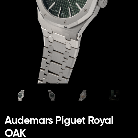
Audemars Piguet Royal
OAK