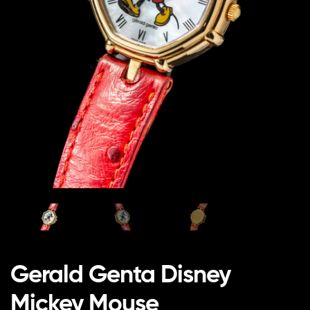
Gerald Genta Disney
Mickey Mouse