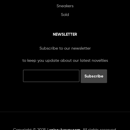
Sneakers
Sold
NEWSLETTER
Subscribe to our newsletter
to keep you update about our latest novelties
Copyright © 2025 |
raise-luxury.com
.
All rights reserved.