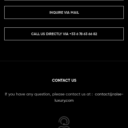
INQUIRE VIA MAIL
CALL US DIRECTLY VIA
+33 6 78 63 66 82
CONTACT US
If you have any question, please contact us at :
contact@raise-
luxury.com