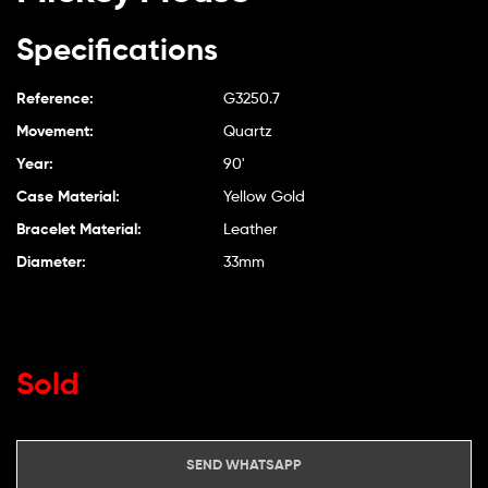
Specifications
Reference:
G3250.7
Movement:
Quartz
Year:
90'
Case Material:
Yellow Gold
Bracelet Material:
Leather
Diameter:
33mm
Sold
SEND WHATSAPP