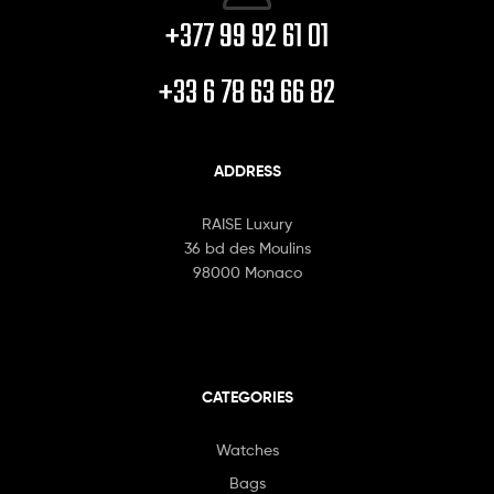
+377 99 92 61 01
+33 6 78 63 66 82
ADDRESS
RAISE Luxury
36 bd des Moulins
98000 Monaco
CATEGORIES
Watches
Bags