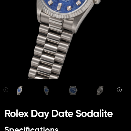
Rolex Day Date Sodalite
Specifications