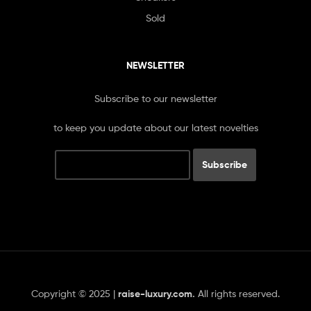
Sold
NEWSLETTER
Subscribe to our newsletter
to keep you update about our latest novelties
Copyright © 2025 |
raise-luxury.com
.
All rights reserved.