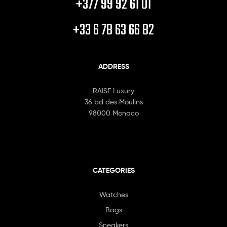
+377 99 92 61 01
+33 6 78 63 66 82
ADDRESS
RAISE Luxury
36 bd des Moulins
98000 Monaco
CATEGORIES
Watches
Bags
Sneakers