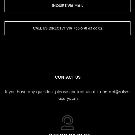
INQUIRE VIA MAIL
CALL US DIRECTLY VIA
+33 6 78 63 66 82
CONTACT US
If you have any question, please contact us at :
contact@raise-
luxury.com