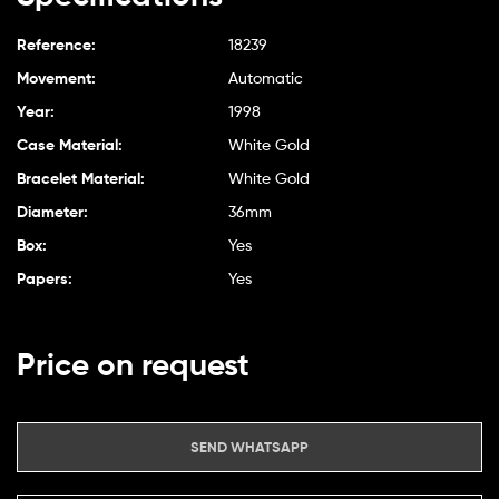
Reference:
18239
Movement:
Automatic
Year:
1998
Case Material:
White Gold
Bracelet Material:
White Gold
Diameter:
36mm
Box:
Yes
Papers:
Yes
Price on request
SEND WHATSAPP