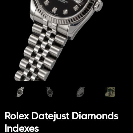
Rolex Datejust Diamonds
Indexes