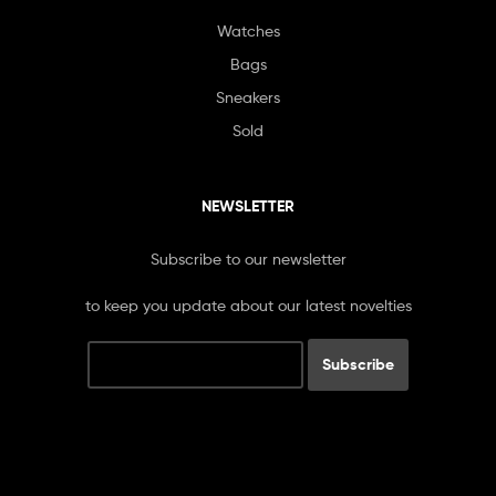
Watches
Bags
Sneakers
Sold
NEWSLETTER
Subscribe to our newsletter
to keep you update about our latest novelties