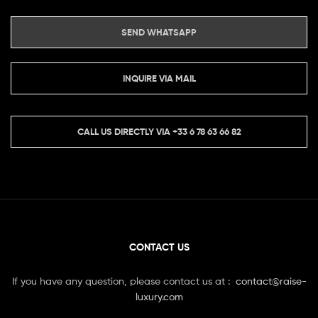
SEND WHATSAPP
INQUIRE VIA MAIL
CALL US DIRECTLY VIA
+33 6 78 63 66 82
CONTACT US
If you have any question, please contact us at :
contact@raise-
luxury.com