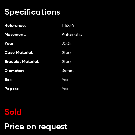
Specifications
Reference:
116234
Movement:
Automatic
Year:
2008
Case Material:
Steel
Bracelet Material:
Steel
Diameter:
36mm
Box:
Yes
Papers:
Yes
Sold
Price on request