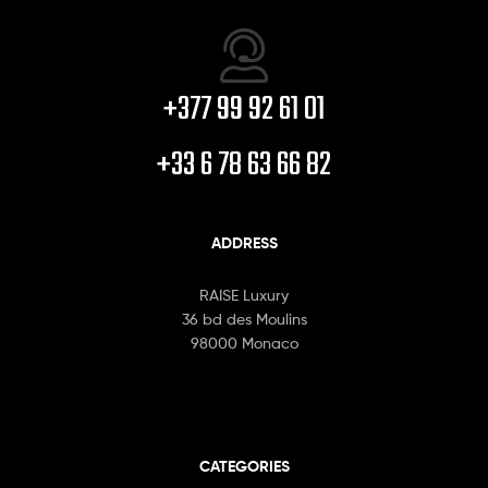
+377 99 92 61 01
+33 6 78 63 66 82
ADDRESS
RAISE Luxury
36 bd des Moulins
98000 Monaco
CATEGORIES