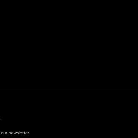
R
 our newsletter