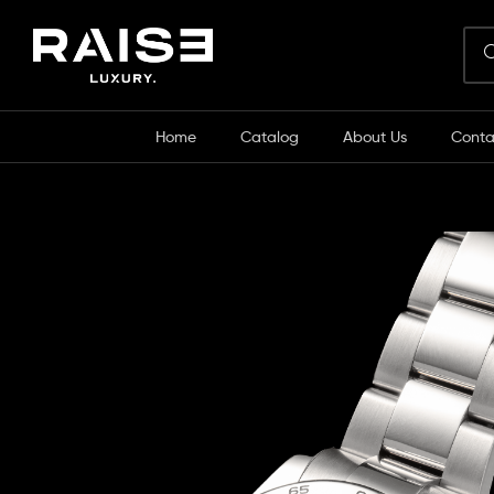
Home
Catalog
About Us
Conta