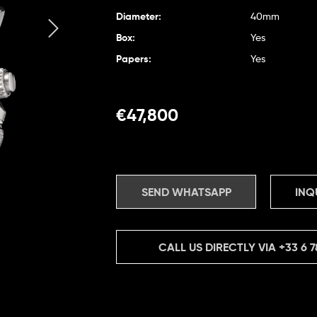
Diameter:
40mm
Box:
Yes
Papers:
Yes
€
47,800
SEND WHATSAPP
INQ
CALL US DIRECTLY VIA
+33 6 7