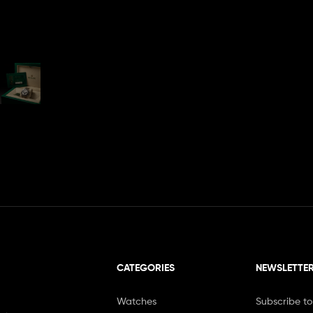
CATEGORIES
NEWSLETTE
Watches
Subscribe to