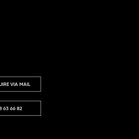
UIRE VIA MAIL
8 63 66 82