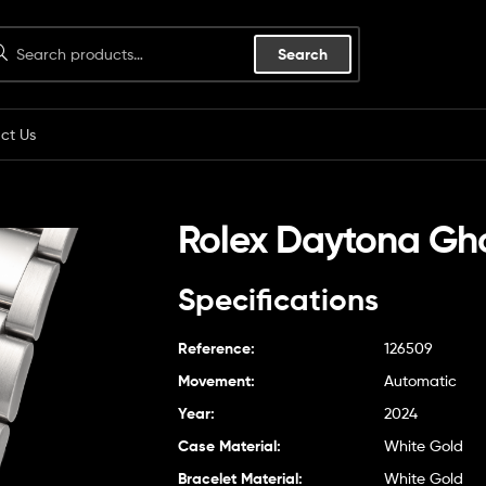
Search
ct Us
Rolex Daytona Gh
Specifications
Reference:
126509
Movement:
Automatic
Year:
2024
Case Material:
White Gold
Bracelet Material:
White Gold