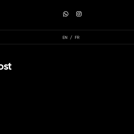
EN
FR
ost