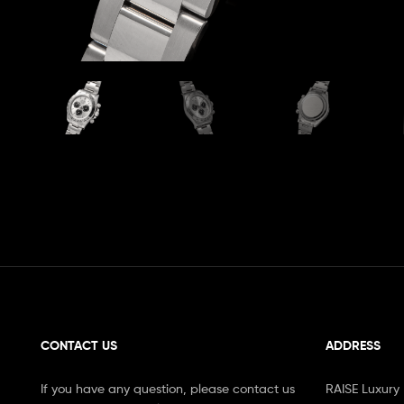
CONTACT US
ADDRESS
If you have any question, please contact us
RAISE Luxury